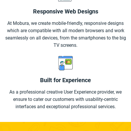
Responsive Web Designs
At Mobura, we create mobile-friendly, responsive designs
which are compatible with all modern browsers and work
seamlessly on all devices, from the smartphones to the big
TV screens.
Built for Experience
As a professional creative User Experience provider, we
ensure to cater our customers with usability-centric
interfaces and exceptional professional services.