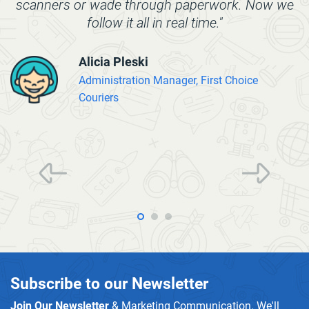
scanners or wade through paperwork. Now we
follow it all in real time."
Alicia Pleski
Administration Manager, First Choice
Couriers
Subscribe to our Newsletter
Join Our Newsletter
& Marketing Communication. We'll