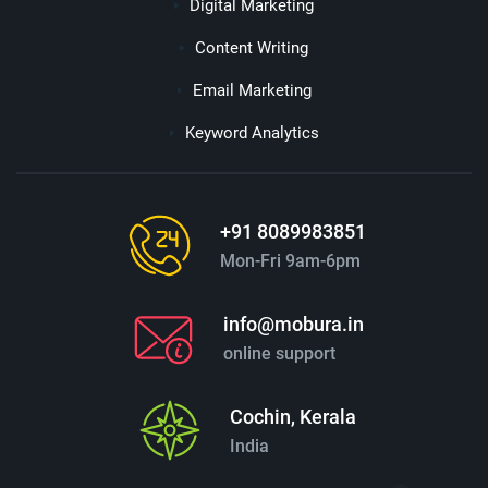
Digital Marketing
Content Writing
Email Marketing
Keyword Analytics
+91 8089983851
Mon-Fri 9am-6pm
info@mobura.in
online support
Cochin, Kerala
India