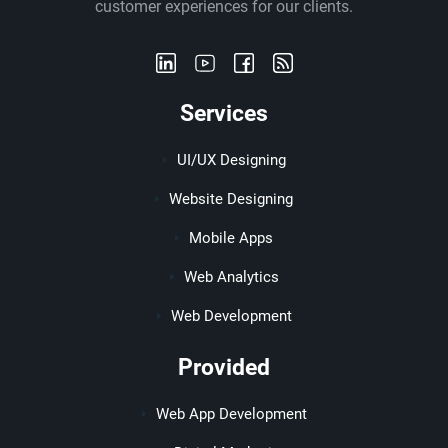
customer experiences for our clients.
Services
UI/UX Designing
Website Designing
Mobile Apps
Web Analytics
Web Development
Provided
Web App Development