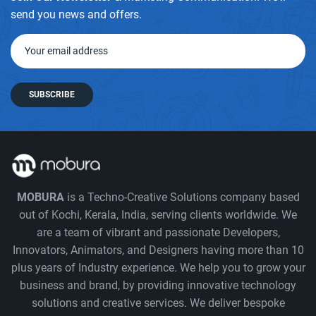
send you news and offers.
SUBSCRIBE
MOBURA
is a Techno-Creative Solutions company based
out of Kochi, Kerala, India, serving clients worldwide. We
are a team of vibrant and passionate Developers,
Innovators, Animators, and Designers having more than 10
plus years of Industry experience. We help you to grow your
business and brand, by providing innovative technology
solutions and creative services. We deliver bespoke