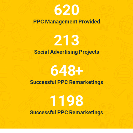
620
PPC Management Provided
213
Social Advertising Projects
648
+
Successful PPC Remarketings
1198
Successful PPC Remarketings