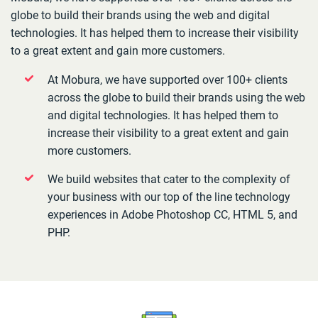
globe to build their brands using the web and digital
technologies. It has helped them to increase their visibility
to a great extent and gain more customers.
At Mobura, we have supported over 100+ clients
across the globe to build their brands using the web
and digital technologies. It has helped them to
increase their visibility to a great extent and gain
more customers.
We build websites that cater to the complexity of
your business with our top of the line technology
experiences in Adobe Photoshop CC, HTML 5, and
PHP.