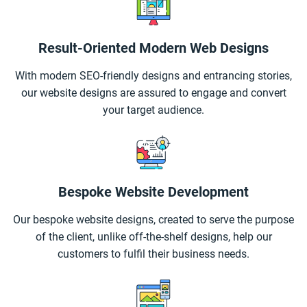
Result-Oriented Modern Web Designs
With modern SEO-friendly designs and entrancing stories,
our website designs are assured to engage and convert
your target audience.
Bespoke Website Development
Our bespoke website designs, created to serve the purpose
of the client, unlike off-the-shelf designs, help our
customers to fulfil their business needs.