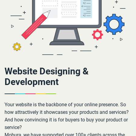
Website Designing &
Development
Your website is the backbone of your online presence. So
how attractively it showcases your products and services?
And how convincing it is for buyers to buy your product or
service?
Mobura, we have supported over 100+ clients across the