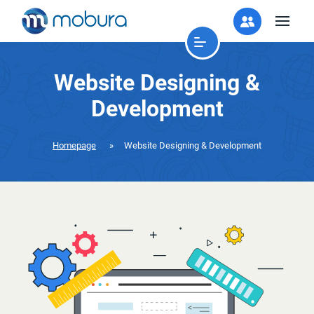
Website Designing &
Development
Homepage
»
Website Designing & Development