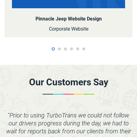
Pinnacle Jeep Website Design
Corporate Website
Our Customers Say
"Prior to using TurboTrans we could not follow
our drivers progress during the day, we had to
wait for reports back from our clients from their