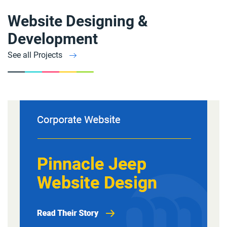
Website Designing &
Development
See all Projects